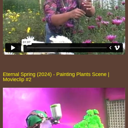
Eternal Spring (2024) - Painting Plants Scene |
Movieclip #2