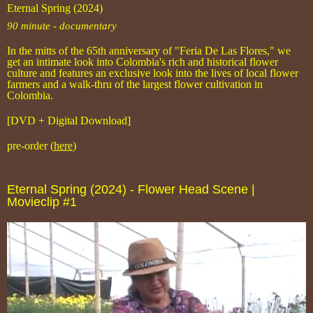
Eternal Spring (2024)
90 minute - documentary
In the mitts of the 65th anniversary of "Feria De Las Flores," we
get an intimate look into Colombia's rich and historical flower
culture and features an exclusive look into the lives of local flower
farmers and a walk-thru of the largest flower cultivation in
Colombia.
[DVD + Digital Download]
pre-order (
here
)
Eternal Spring (2024) - Flower Head Scene |
Movieclip #1