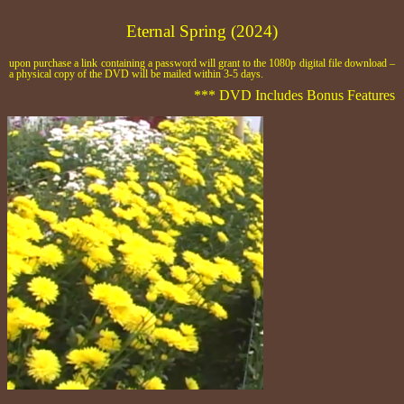
Eternal Spring (2024)
upon purchase a link containing a password will grant to the 1080p digital file download –
a physical copy of the DVD will be mailed within 3-5 days.
*** DVD Includes Bonus Features