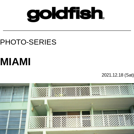
PHOTO-SERIES
MIAMI
2021.12.18 (Sat)