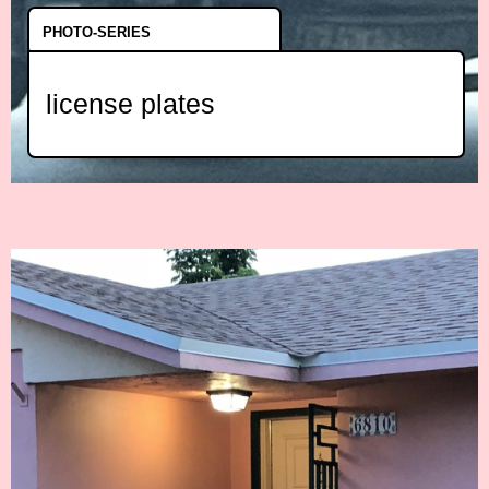
PHOTO-SERIES
license plates