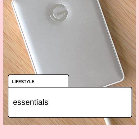
LIFESTYLE
essentials