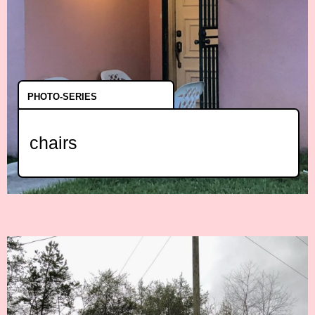
PHOTO-SERIES
chairs