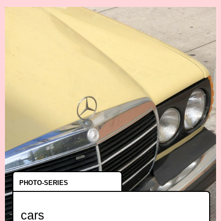
PHOTO-SERIES
cars