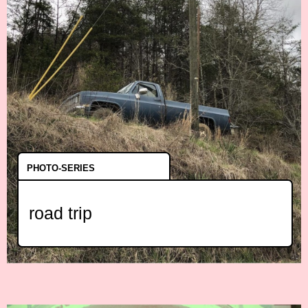
PHOTO-SERIES
road trip