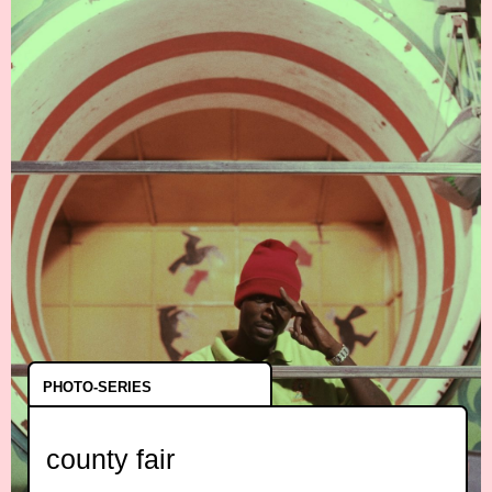
PHOTO-SERIES
county fair