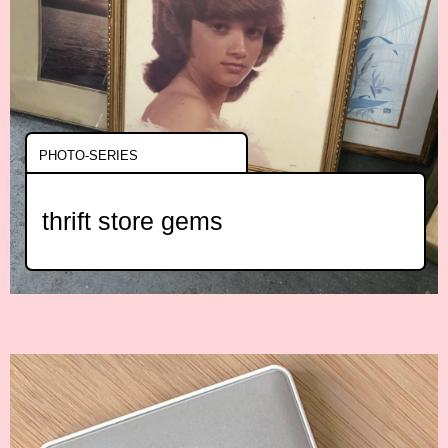
PHOTO-SERIES
thrift store gems