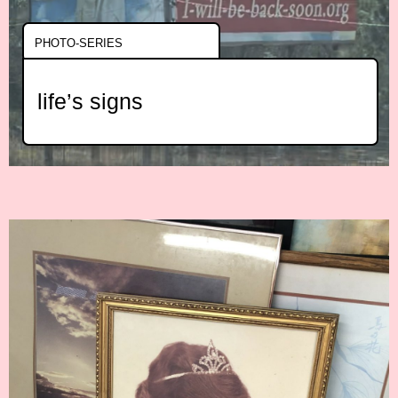
PHOTO-SERIES
life’s signs