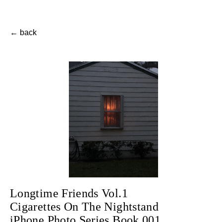
← back
Longtime Friends Vol.1
Cigarettes On The Nightstand
iPhone Photo Series Book 001