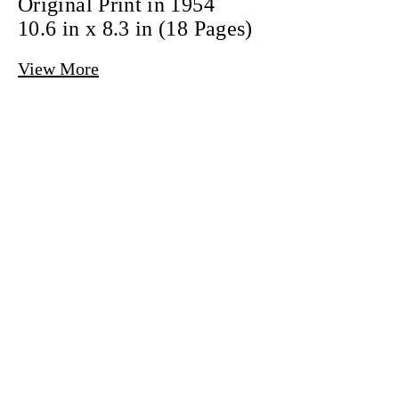
Original Print in 1954
10.6 in x 8.3 in
(18 Pages)
View More