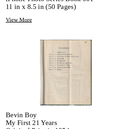
11 in x 8.5 in (50 Pages)
View More
Bevin Boy
My First 21 Years