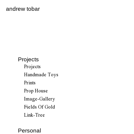
andrew tobar
Projects
Projects
Handmade Toys
Prints
Prop House
Image-Gallery
Fields Of Gold
Link-Tree
Personal