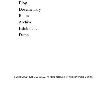
Blog
Documentary
Radio
Archive
Exhibitions
Dump
® 2023 GOLDFISH MEDIA LLC. All rights reserved. Powered by Public Domain