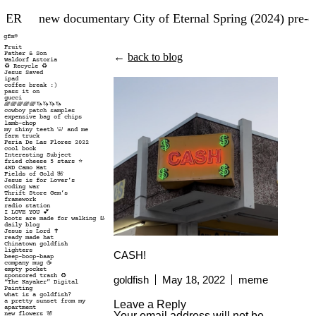
TER
new documentary City of Eternal Spring (2024) pre-o
gfm®
Fruit
Father & Son
←
back to blog
Waldorf Astoria
♻️ Recycle ♻️
Jesus Saved
ipad
coffee break :)
pass it on
gucci
🌈🌈🌈🌈🌈🦄🦄🦄🦄
cowboy patch samples
expensive bag of chips
lamb-chop
my shiny teeth 🦷 and me
farm truck
Feria De Las Flores 2022
cool book
Interesting Subject
fried cheese 5 stars ⭐️
4WD Camo Hat
Fields of Gold 🌺
Jesus is for Lover’s
coding war
Thrift Store Gem’s
framework
radio station
I LOVE YOU 💕
boots are made for walking 👢
daily blog
Jesus is Lord ✝️
ready made hat
Chinatown goldfish
lighters
CASH!
beep-boop-baap
company mug ☕️
empty pocket
sponsored trash ♻️
goldfish
May 18, 2022
meme
“The Kayaker” Digital
Painting
what is a goldfish?
a pretty sunset from my
Leave a Reply
apartment
Your email address will not be
new flowers 🌸