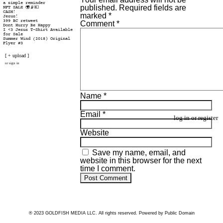
a simple reminder
published.
Required fields are
NFT SALE 🌍📡💶
CASH!
marked
*
Jesus!
399 BC retweet
Comment
*
Dont Hurry Be Happy
I <3 Jesus T-Shirt Available
for Sale
Summer Wind (2018) Original
Flyer #3
[ + upload ]
or
sign in
Name
*
Email
*
log in
or
register
Website
Save my name, email, and
website in this browser for the next
time I comment.
® 2023 GOLDFISH MEDIA LLC. All rights reserved. Powered by Public Domain